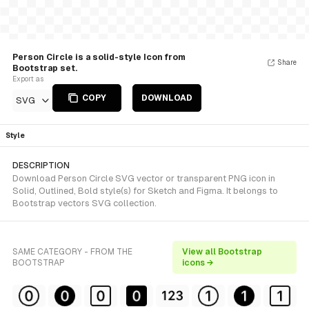
Person Circle is a solid-style Icon from
Share
Bootstrap set.
Export as
COPY
DOWNLOAD
SVG
Style
DESCRIPTION
Download Person Circle SVG vector or transparent PNG icon in
Solid, Outlined, Bold style(s) for Sketch and Figma. It belongs to
Bootstrap vectors SVG collection.
SAME CATEGORY - FROM THE
View all Bootstrap
BOOTSTRAP
icons →