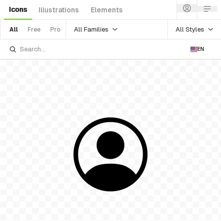
Icons
Illustrations
Elements
All Families
All Styles
All
Free
Pro
EN