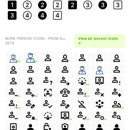
MORE 'PERSON' ICONS - FROM ALL
View all 'person' icons
SETS
→
FREE
FREE
FREE
FREE
FREE
FREE
FREE
FREE
FREE
FREE
FREE
FREE