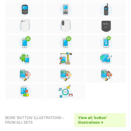
MORE 'BUTTON' ILLUSTRATIONS -
View all 'button'
FROM ALL SETS
illustrations →