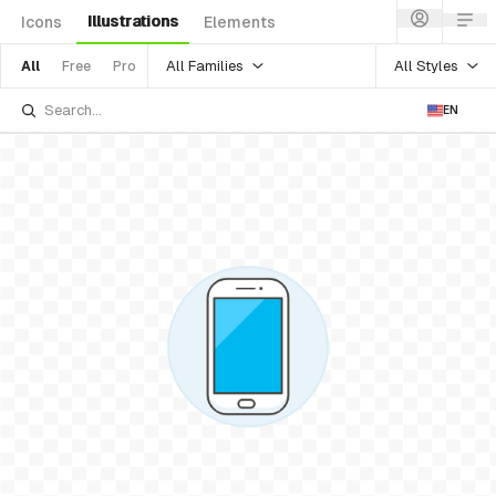
Illustrations
Icons
Elements
All Families
All Styles
All
Free
Pro
EN