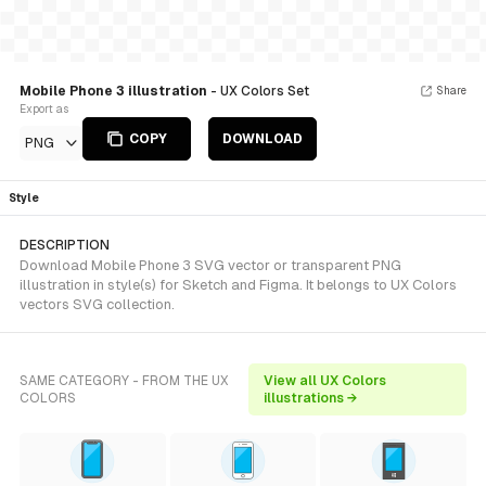
Mobile Phone 3 illustration
- UX Colors Set
Share
Export as
COPY
DOWNLOAD
PNG
Style
DESCRIPTION
Download Mobile Phone 3 SVG vector or transparent PNG
illustration in style(s) for Sketch and Figma. It belongs to UX Colors
vectors SVG collection.
SAME CATEGORY - FROM THE UX
View all UX Colors
COLORS
illustrations →