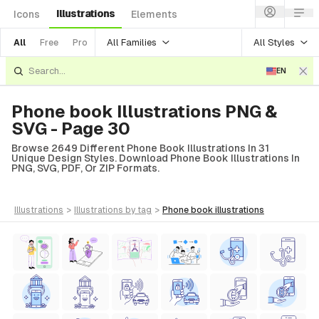
Illustrations
Icons
Elements
All Families
All Styles
All
Free
Pro
EN
Phone book Illustrations PNG &
SVG - Page 30
Browse 2649 Different Phone Book Illustrations In 31
Unique Design Styles. Download Phone Book Illustrations In
PNG, SVG, PDF, Or ZIP Formats.
illustrations
>
illustrations
by tag
>
phone book
illustrations