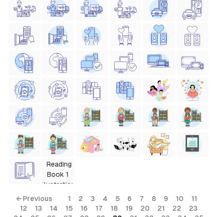
← Previous
1
2
3
4
5
6
7
8
9
10
11
12
13
14
15
16
17
18
19
20
21
22
23