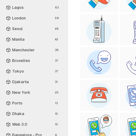
Lagos
63
London
59
Seoul
49
Manila
42
Manchester
39
Bruxelles
37
Tokyo
37
Djakarta
31
New York
25
Porto
13
Dhaka
10
Web 3.0
10
Bangalore - Pro
6