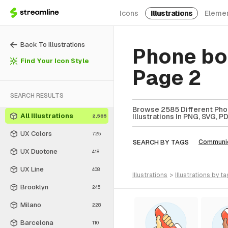
Icons
Illustrations
Eleme
Back To Illustrations
Phone boo
Find Your Icon Style
Page 2
SEARCH RESULTS
Browse 2585 Different Phon
All Illustrations
Illustrations In PNG, SVG, P
2,585
UX Colors
725
SEARCH BY TAGS
Communic
UX Duotone
418
UX Line
408
illustrations
>
illustrations
by ta
Brooklyn
245
Milano
228
Barcelona
110