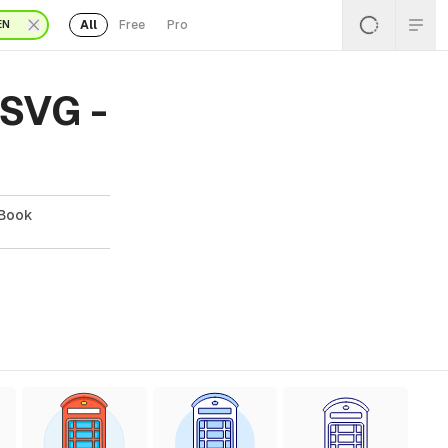
All
Free
Pro
EN
 SVG -
 Book