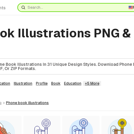
nts
k Illustrations PNG &
e Book Illustrations In 31 Unique Design Styles. Download Phone
DF, Or ZIP Formats.
ation
Illustration
Profile
Book
Education
+5 More
g
>
phone book
illustrations