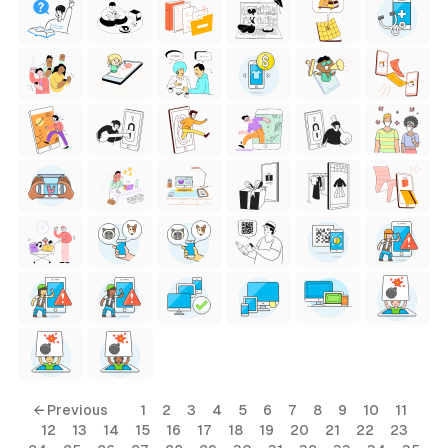
← Previous
1
2
3
4
5
6
7
8
9
10
11
12
13
14
15
16
17
18
19
20
21
22
23