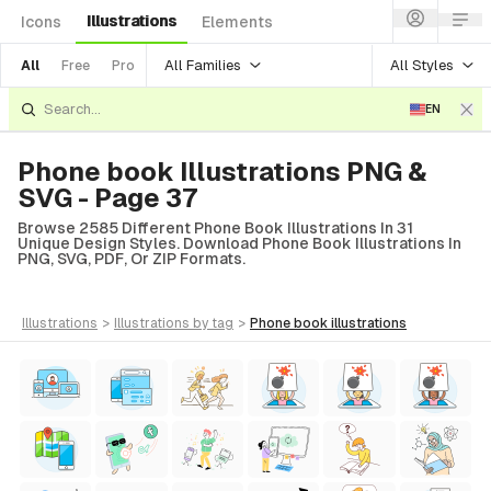
Illustrations
Icons
Elements
All Families
All Styles
All
Free
Pro
EN
Phone book Illustrations PNG &
SVG - Page 37
Browse 2585 Different Phone Book Illustrations In 31
Unique Design Styles. Download Phone Book Illustrations In
PNG, SVG, PDF, Or ZIP Formats.
illustrations
>
illustrations
by tag
>
phone book
illustrations