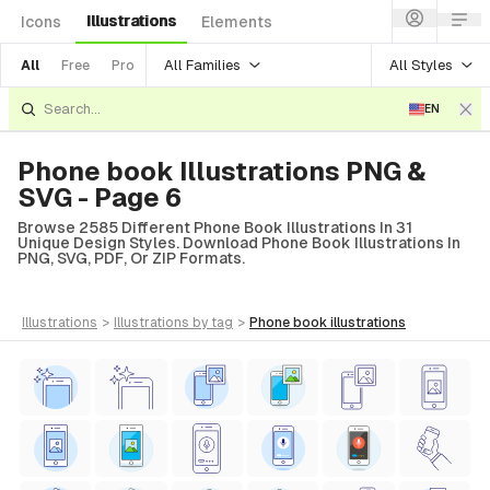
Illustrations
Icons
Elements
All Families
All Styles
All
Free
Pro
EN
Phone book Illustrations PNG &
SVG - Page 6
Browse 2585 Different Phone Book Illustrations In 31
Unique Design Styles. Download Phone Book Illustrations In
PNG, SVG, PDF, Or ZIP Formats.
illustrations
>
illustrations
by tag
>
phone book
illustrations