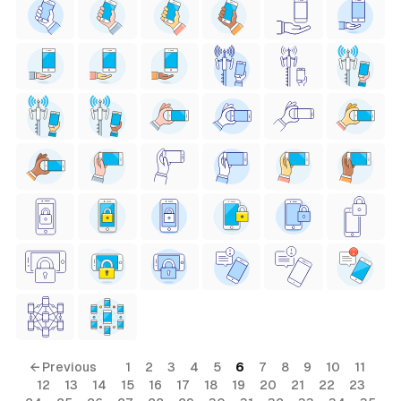
← Previous
1
2
3
4
5
6
7
8
9
10
11
12
13
14
15
16
17
18
19
20
21
22
23