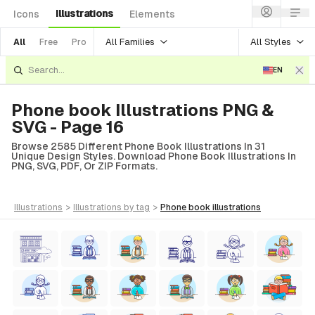
Illustrations
Icons
Elements
All Families
All Styles
All
Free
Pro
EN
Phone book Illustrations PNG &
SVG - Page 16
Browse 2585 Different Phone Book Illustrations In 31
Unique Design Styles. Download Phone Book Illustrations In
PNG, SVG, PDF, Or ZIP Formats.
illustrations
>
illustrations
by tag
>
phone book
illustrations