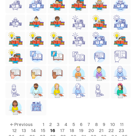
← Previous
1
2
3
4
5
6
7
8
9
10
11
12
13
14
15
16
17
18
19
20
21
22
23