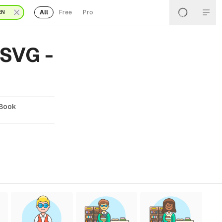
All
Free
Pro
EN
 SVG -
 Book