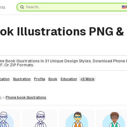
nts
k Illustrations PNG &
e Book Illustrations In 31 Unique Design Styles. Download Phone
DF, Or ZIP Formats.
ation
Illustration
Profile
Book
Education
+5 More
g
>
phone book
illustrations