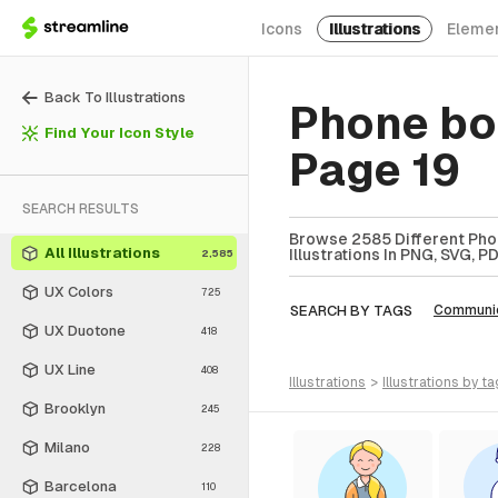
Icons
Illustrations
Eleme
Back To Illustrations
Phone boo
Find Your Icon Style
Page 19
SEARCH RESULTS
Browse 2585 Different Phon
All Illustrations
Illustrations In PNG, SVG, P
2,585
UX Colors
725
SEARCH BY TAGS
Communic
UX Duotone
418
UX Line
408
illustrations
>
illustrations
by ta
Brooklyn
245
Milano
228
Barcelona
110