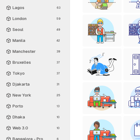
Lagos
63
London
59
Seoul
49
Manila
42
Manchester
39
Bruxelles
37
Tokyo
37
Djakarta
31
New York
25
Porto
13
Dhaka
10
Web 3.0
10
Bangalore - Pro
6