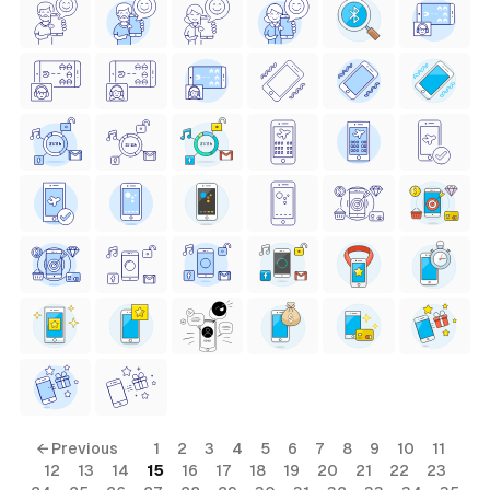
← Previous
1
2
3
4
5
6
7
8
9
10
11
12
13
14
15
16
17
18
19
20
21
22
23