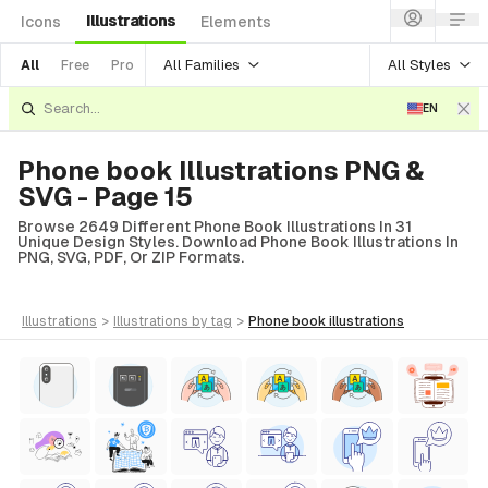
Illustrations
Icons
Elements
All Families
All Styles
All
Free
Pro
EN
Phone book Illustrations PNG &
SVG - Page 15
Browse 2649 Different Phone Book Illustrations In 31
Unique Design Styles. Download Phone Book Illustrations In
PNG, SVG, PDF, Or ZIP Formats.
illustrations
>
illustrations
by tag
>
phone book
illustrations