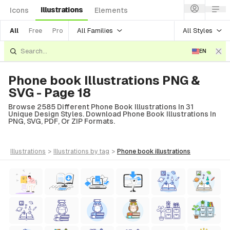
Illustrations
Icons
Elements
All Families
All Styles
All
Free
Pro
EN
Phone book Illustrations PNG &
SVG - Page 18
Browse 2585 Different Phone Book Illustrations In 31
Unique Design Styles. Download Phone Book Illustrations In
PNG, SVG, PDF, Or ZIP Formats.
illustrations
>
illustrations
by tag
>
phone book
illustrations