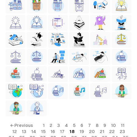
← Previous
1
2
3
4
5
6
7
8
9
10
11
12
13
14
15
16
17
18
19
20
21
22
23