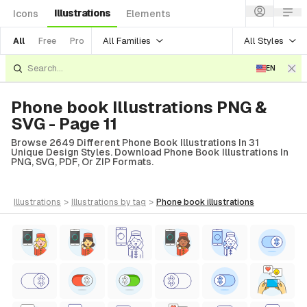
Illustrations
Icons
Elements
All Families
All Styles
All
Free
Pro
EN
Phone book Illustrations PNG &
SVG - Page 11
Browse 2649 Different Phone Book Illustrations In 31
Unique Design Styles. Download Phone Book Illustrations In
PNG, SVG, PDF, Or ZIP Formats.
illustrations
>
illustrations
by tag
>
phone book
illustrations