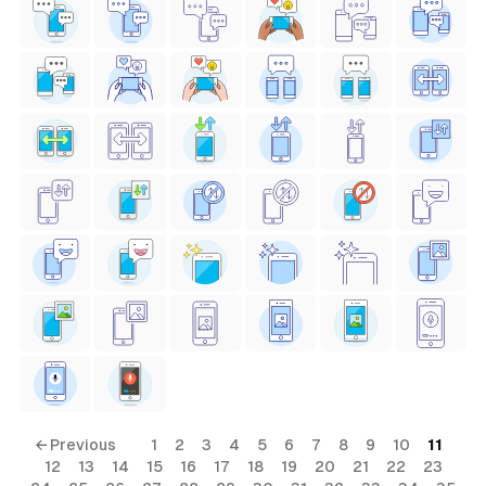
← Previous
1
2
3
4
5
6
7
8
9
10
11
12
13
14
15
16
17
18
19
20
21
22
23