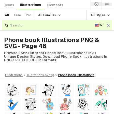
Illustrations
Icons
Elements
All Families
All Styles
All
Free
Pro
EN
Phone book Illustrations PNG &
SVG - Page 46
Browse 2585 Different Phone Book Illustrations In 31
Unique Design Styles. Download Phone Book Illustrations In
PNG, SVG, PDF, Or ZIP Formats.
illustrations
>
illustrations
by tag
>
phone book
illustrations