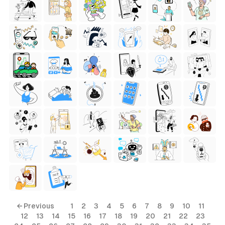
← Previous
1
2
3
4
5
6
7
8
9
10
11
12
13
14
15
16
17
18
19
20
21
22
23