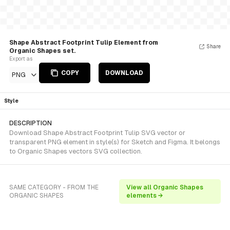
Shape Abstract Footprint Tulip Element from
Share
Organic Shapes set.
Export as
COPY
DOWNLOAD
PNG
Style
DESCRIPTION
Download Shape Abstract Footprint Tulip SVG vector or
transparent PNG element in style(s) for Sketch and Figma. It belongs
to Organic Shapes vectors SVG collection.
SAME CATEGORY - FROM THE
View all Organic Shapes
ORGANIC SHAPES
elements →