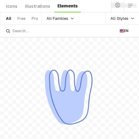
Elements
Icons
Illustrations
All Families
All Styles
All
Free
Pro
EN