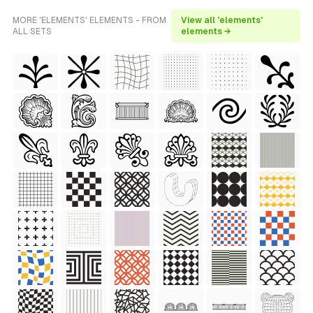
MORE 'ELEMENTS' ELEMENTS - FROM
View all 'elements'
ALL SETS
elements →