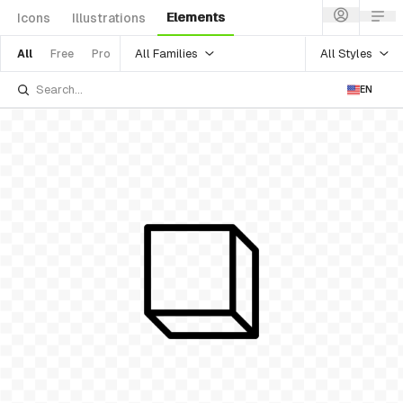
Elements
Icons
Illustrations
All Families
All Styles
All
Free
Pro
EN