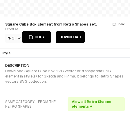
Square Cube Box Element from Retro Shapes set.
Share
Export as
COPY
DOWNLOAD
PNG
Style
DESCRIPTION
Download Square Cube Box SVG vector or transparent PNG
element in style(s) for Sketch and Figma. It belongs to Retro Shapes
vectors SVG collection.
SAME CATEGORY - FROM THE
View all Retro Shapes
RETRO SHAPES
elements →