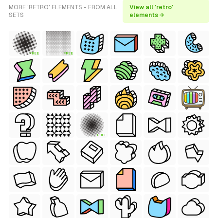
MORE 'RETRO' ELEMENTS - FROM ALL
View all 'retro'
SETS
elements →
FREE
FREE
FREE