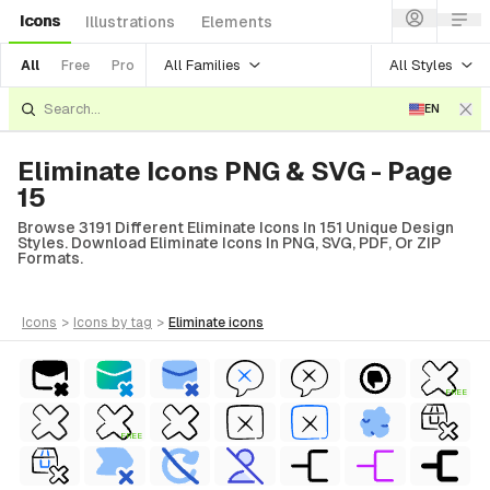
Icons
Illustrations
Elements
All Families
All Styles
All
Free
Pro
EN
Eliminate Icons PNG & SVG - Page
15
Browse 3191 Different Eliminate Icons In 151 Unique Design
Styles. Download Eliminate Icons In PNG, SVG, PDF, Or ZIP
Formats.
icons
>
icons
by tag
>
eliminate
icons
FREE
FREE