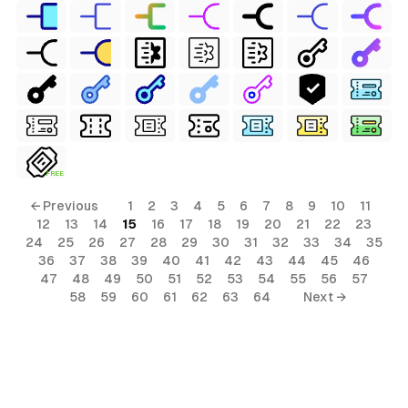
FREE
← Previous
1
2
3
4
5
6
7
8
9
10
11
12
13
14
15
16
17
18
19
20
21
22
23
24
25
26
27
28
29
30
31
32
33
34
35
36
37
38
39
40
41
42
43
44
45
46
47
48
49
50
51
52
53
54
55
56
57
58
59
60
61
62
63
64
Next →