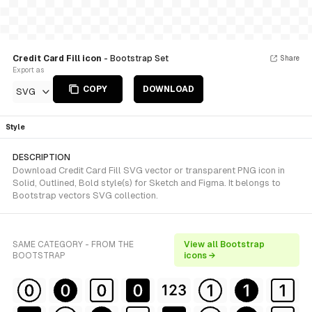
Credit Card Fill icon
- Bootstrap Set
Share
Export as
COPY
DOWNLOAD
SVG
Style
DESCRIPTION
Download Credit Card Fill SVG vector or transparent PNG icon in
Solid, Outlined, Bold style(s) for Sketch and Figma. It belongs to
Bootstrap vectors SVG collection.
SAME CATEGORY - FROM THE
View all Bootstrap
BOOTSTRAP
icons →