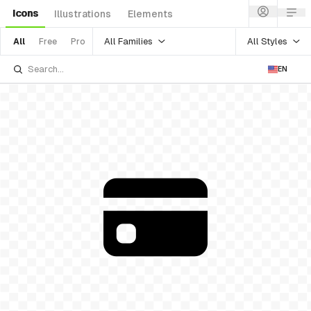
Icons
Illustrations
Elements
All Families
All Styles
All
Free
Pro
EN