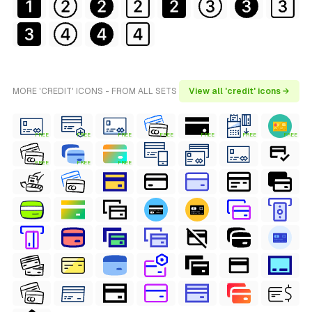
MORE 'CREDIT' ICONS - FROM ALL SETS
View all 'credit' icons →
FREE
FREE
FREE
FREE
FREE
FREE
FREE
FREE
FREE
FREE