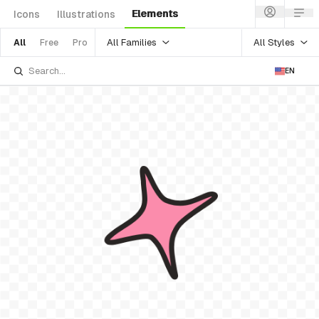
Elements
Icons
Illustrations
All Families
All Styles
All
Free
Pro
EN