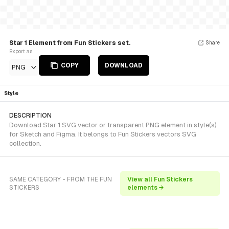
Star 1 Element from Fun Stickers set.
Share
Export as
COPY
DOWNLOAD
PNG
Style
DESCRIPTION
Download Star 1 SVG vector or transparent PNG element in style(s)
for Sketch and Figma. It belongs to Fun Stickers vectors SVG
collection.
SAME CATEGORY - FROM THE FUN
View all Fun Stickers
STICKERS
elements →