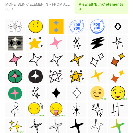
MORE 'BLINK' ELEMENTS - FROM ALL
View all 'blink' elements
SETS
→
FREE
FREE
FREE
FREE
FREE