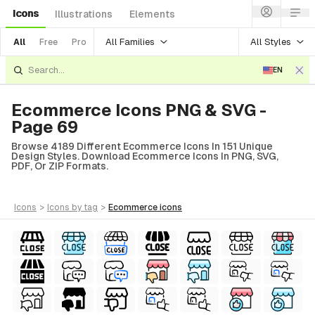
Icons
Illustrations
Elements
All Families
All Styles
All
Free
Pro
EN
Ecommerce Icons PNG & SVG -
Page 69
Browse 4189 Different Ecommerce Icons In 151 Unique
Design Styles. Download Ecommerce Icons In PNG, SVG,
PDF, Or ZIP Formats.
icons
>
icons
by tag
>
ecommerce
icons