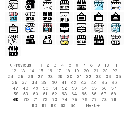
← Previous
1
2
3
4
5
6
7
8
9
10
11
12
13
14
15
16
17
18
19
20
21
22
23
24
25
26
27
28
29
30
31
32
33
34
35
36
37
38
39
40
41
42
43
44
45
46
47
48
49
50
51
52
53
54
55
56
57
58
59
60
61
62
63
64
65
66
67
68
69
70
71
72
73
74
75
76
77
78
79
80
81
82
83
84
Next →