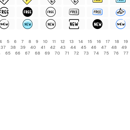
4
5
6
7
8
9
10
11
12
13
14
15
16
17
18
19
37
38
39
40
41
42
43
44
45
46
47
48
49
4
65
66
67
68
69
70
71
72
73
74
75
76
77