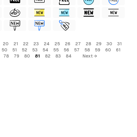
20
21
22
23
24
25
26
27
28
29
30
31
50
51
52
53
54
55
56
57
58
59
60
61
78
79
80
81
82
83
84
Next →