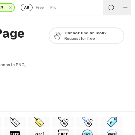
All
Free
Pro
EN
Page
Cannot find an icon?
Request for free
cons In PNG,