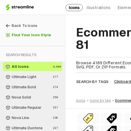
Icons
Illustrations
Eleme
Back To Icons
Ecommerc
Find Your Icon Style
81
SEARCH RESULTS
Browse 4189 Different Eco
All Icons
SVG, PDF, Or ZIP Formats.
4,189
Ultimate Light
277
SEARCH BY TAGS
Clipboar
Ultimate Bold
274
Nova Solid
258
icons
>
icons
by tag
>
ecomme
Ultimate Regular
257
Nova Line
238
Ultimate Duotone
227