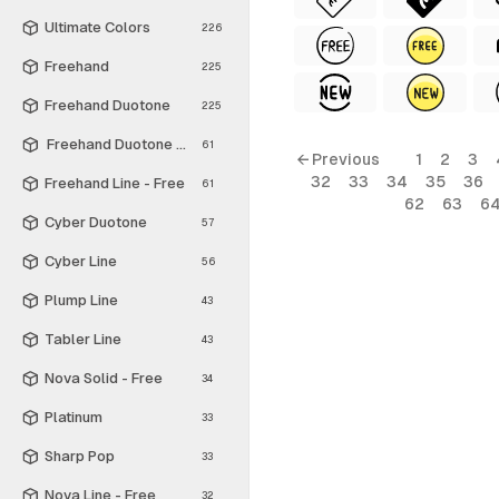
Ultimate Colors
226
Freehand
225
Freehand Duotone
225
Freehand Duotone - Free
61
← Previous
1
2
3
32
33
34
35
36
Freehand Line - Free
61
62
63
6
Cyber Duotone
57
Cyber Line
56
Plump Line
43
Tabler Line
43
Nova Solid - Free
34
Platinum
33
Sharp Pop
33
Nova Line - Free
32