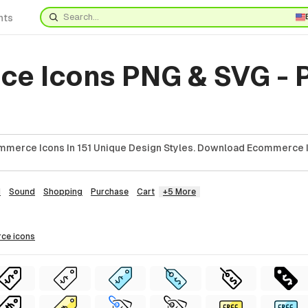
nts
e Icons PNG & SVG - 
mmerce Icons In 151 Unique Design Styles. Download Ecommerce I
d
Sound
Shopping
Purchase
Cart
+5 More
rce
icons