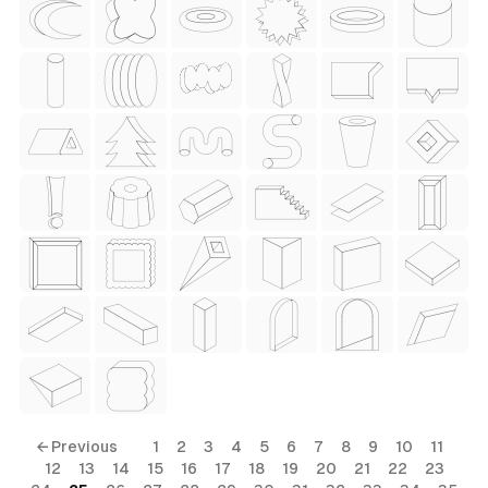
 Style)
ess Style)
Free
← Previous
1
2
3
4
5
6
7
8
9
10
11
12
13
14
15
16
17
18
19
20
21
22
23