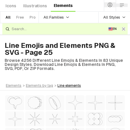
Elements
Icons
Illustrations
All Families
All Styles
All
Free
Pro
EN
Line Emojis and Elements PNG &
SVG - Page 25
Browse 4256 Different Line Emojis & Elements In 83 Unique
Design Styles. Download Line Emojis & Elements In PNG,
SVG, PDF, Or ZIP Formats.
elements
>
elements
by tag
>
line
elements
tyle)
Style)