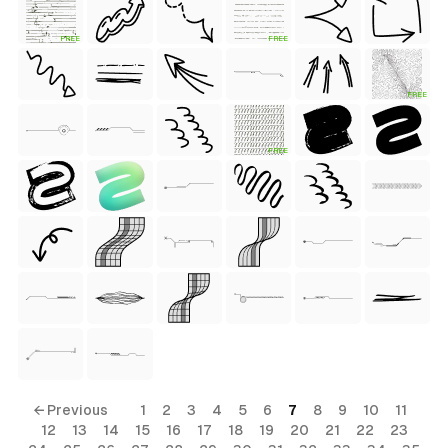
FREE
FREE
 Style)
FREE
FREE
ess Style)
Free
← Previous
1
2
3
4
5
6
7
8
9
10
11
12
13
14
15
16
17
18
19
20
21
22
23