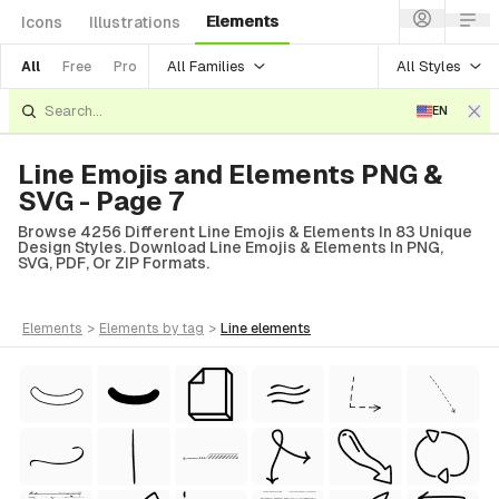
Elements
Icons
Illustrations
All Families
All Styles
All
Free
Pro
EN
Line Emojis and Elements PNG &
SVG - Page 7
Browse 4256 Different Line Emojis & Elements In 83 Unique
Design Styles. Download Line Emojis & Elements In PNG,
SVG, PDF, Or ZIP Formats.
elements
>
elements
by tag
>
line
elements
tyle)
Style)