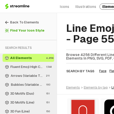
Icons
Illustrations
Eleme
Back To Elements
Line Emo
Find Your Icon Style
- Page 5
SEARCH RESULTS
Browse 4256 Different Line
All Elements
Elements In PNG, SVG, PDF, 
4,256
Fluent Emoji High Contrast
1,544
SEARCH BY TAGS
Face
Fla
Arrows (Variable Thickness Style)
211
Bubbles (Variable Thickness Style)
193
elements
>
elements
by tag
>
3D Motifs (Duo)
151
3D Motifs (Line)
151
3D Fun (Line)
150