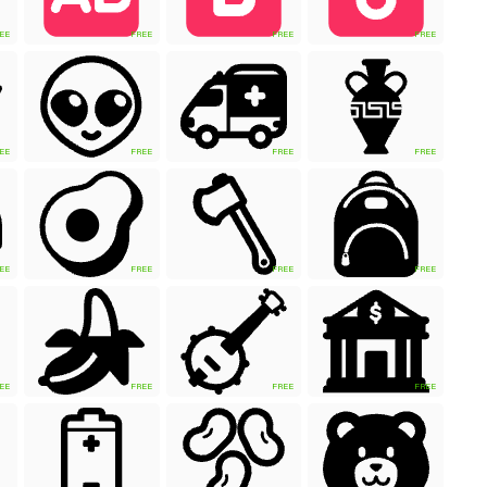
EE
FREE
FREE
FREE
EE
FREE
FREE
FREE
EE
FREE
FREE
FREE
EE
FREE
FREE
FREE