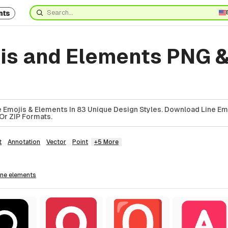
nts
jis and Elements PNG 
5
 Emojis & Elements In 83 Unique Design Styles. Download Line Em
Or ZIP Formats.
t
Annotation
Vector
Point
+5 More
line
elements