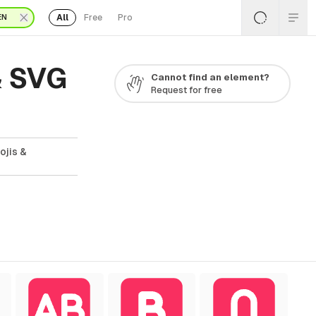
All
Free
Pro
EN
& SVG
Cannot find an element?
Request for free
ojis &