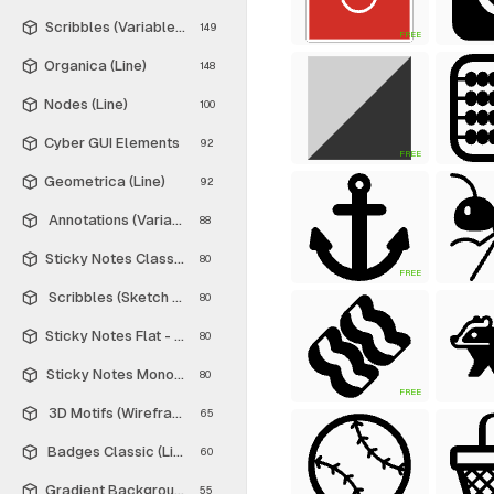
Scribbles (Variable Thickness Style)
149
FREE
Organica (Line)
148
Nodes (Line)
100
Cyber GUI Elements
92
FREE
Geometrica (Line)
92
Annotations (Variable Thickness Style)
88
Sticky Notes Classic - Free
80
FREE
Scribbles (Sketch Style)
80
Sticky Notes Flat - Free
80
Sticky Notes Monochrome - Free
80
FREE
3D Motifs (Wireframe)
65
Badges Classic (Line)
60
Gradient Backgrounds - Free
55