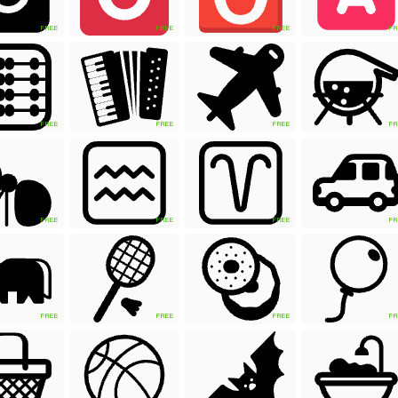
FREE
FREE
FREE
FR
FREE
FREE
FREE
FR
FREE
FREE
FREE
FR
FREE
FREE
FREE
FR