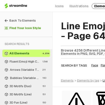
Icons
Illustrations
Eleme
Back To Elements
Line Emo
Find Your Icon Style
- Page 6
SEARCH RESULTS
Browse 4256 Different Line
All Elements
Elements In PNG, SVG, PDF, 
4,256
Fluent Emoji High Contrast
1,544
SEARCH BY TAGS
Face
Fla
Arrows (Variable Thickness Style)
211
Bubbles (Variable Thickness Style)
193
elements
>
elements
by tag
>
3D Motifs (Duo)
151
3D Motifs (Line)
151
3D Fun (Line)
150