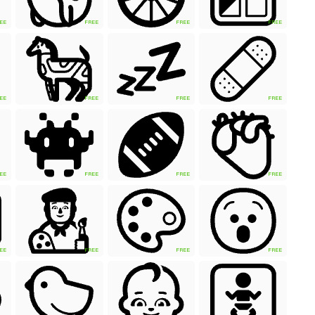
EE
FREE
FREE
FREE
EE
FREE
FREE
FREE
EE
FREE
FREE
FREE
EE
FREE
FREE
FREE