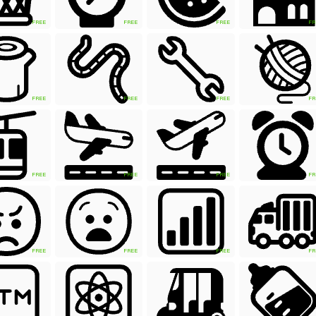
FREE
FREE
FREE
FR
FREE
FREE
FREE
FR
FREE
FREE
FREE
FR
FREE
FREE
FREE
FR