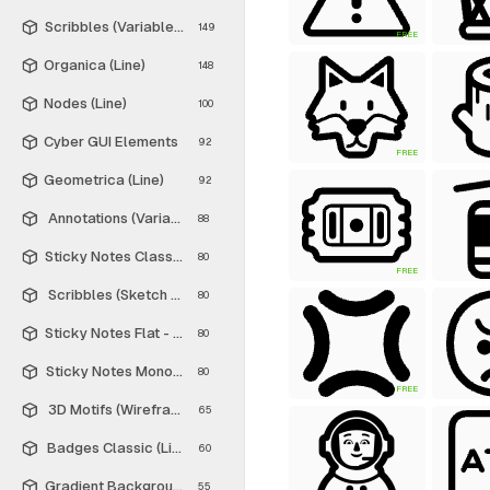
Scribbles (Variable Thickness Style)
149
FREE
Organica (Line)
148
Nodes (Line)
100
Cyber GUI Elements
92
FREE
Geometrica (Line)
92
Annotations (Variable Thickness Style)
88
Sticky Notes Classic - Free
80
FREE
Scribbles (Sketch Style)
80
Sticky Notes Flat - Free
80
Sticky Notes Monochrome - Free
80
FREE
3D Motifs (Wireframe)
65
Badges Classic (Line)
60
Gradient Backgrounds - Free
55