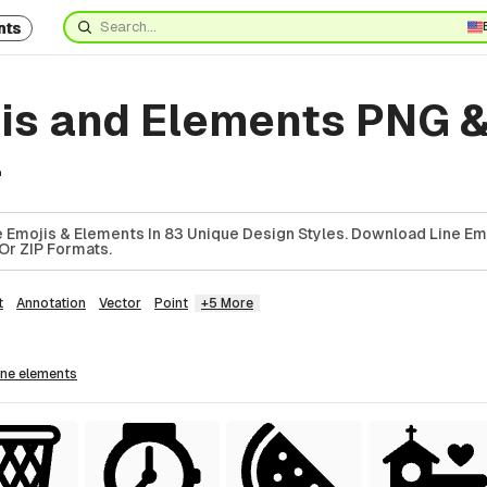
nts
jis and Elements PNG 
4
 Emojis & Elements In 83 Unique Design Styles. Download Line Em
Or ZIP Formats.
t
Annotation
Vector
Point
+5 More
line
elements