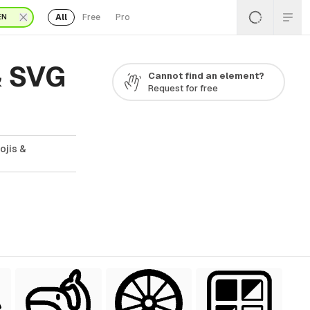
All
Free
Pro
EN
& SVG
Cannot find an element?
Request for free
ojis &