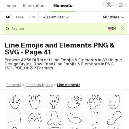
Elements
Icons
Illustrations
All Families
All Styles
All
Free
Pro
EN
Line Emojis and Elements PNG &
SVG - Page 41
Browse 4256 Different Line Emojis & Elements In 83 Unique
Design Styles. Download Line Emojis & Elements In PNG,
SVG, PDF, Or ZIP Formats.
elements
>
elements
by tag
>
line
elements
tyle)
Style)