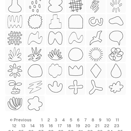
 Style)
ess Style)
Free
← Previous
1
2
3
4
5
6
7
8
9
10
11
12
13
14
15
16
17
18
19
20
21
22
23