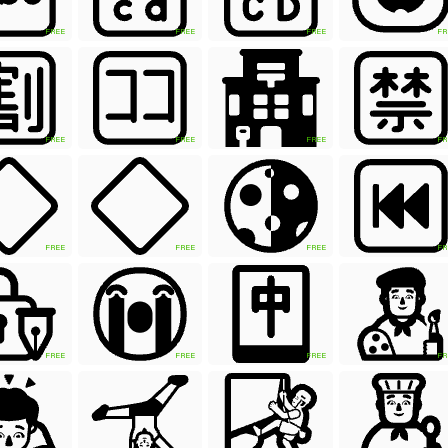
FREE
FREE
FREE
FR
FREE
FREE
FREE
FR
FREE
FREE
FREE
FR
FREE
FREE
FREE
FR