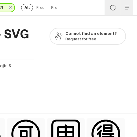
All
Free
Pro
EN
& SVG
Cannot find an element?
Request for free
ojis &