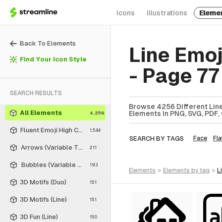
Icons
Illustrations
Eleme
Back To Elements
Line Emo
Find Your Icon Style
- Page 77
SEARCH RESULTS
Browse 4256 Different Line
All Elements
Elements In PNG, SVG, PDF, 
4,256
Fluent Emoji High Contrast
1,544
SEARCH BY TAGS
Face
Fla
Arrows (Variable Thickness Style)
211
Bubbles (Variable Thickness Style)
193
elements
>
elements
by tag
>
3D Motifs (Duo)
151
3D Motifs (Line)
151
3D Fun (Line)
150