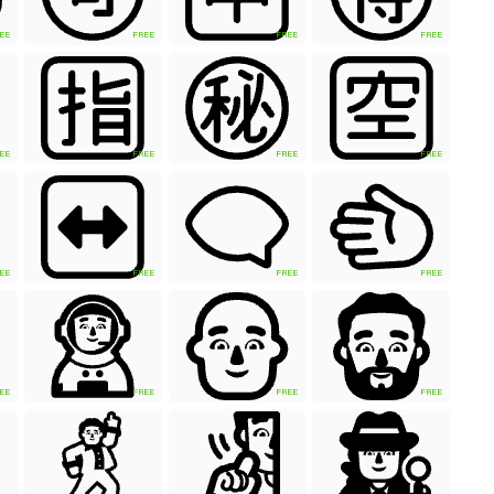
EE
FREE
FREE
FREE
EE
FREE
FREE
FREE
EE
FREE
FREE
FREE
EE
FREE
FREE
FREE