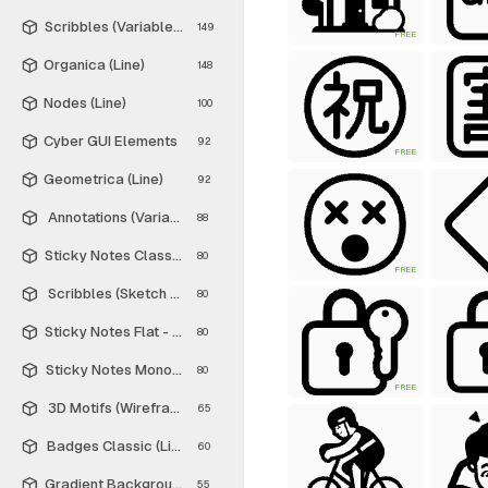
Scribbles (Variable Thickness Style)
149
FREE
Organica (Line)
148
Nodes (Line)
100
Cyber GUI Elements
92
FREE
Geometrica (Line)
92
Annotations (Variable Thickness Style)
88
Sticky Notes Classic - Free
80
FREE
Scribbles (Sketch Style)
80
Sticky Notes Flat - Free
80
Sticky Notes Monochrome - Free
80
FREE
3D Motifs (Wireframe)
65
Badges Classic (Line)
60
Gradient Backgrounds - Free
55