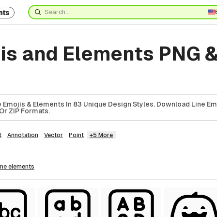
nts
jis and Elements PNG 
 Emojis & Elements In 83 Unique Design Styles. Download Line Em
Or ZIP Formats.
t
Annotation
Vector
Point
+5 More
line
elements