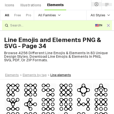
Elements
Icons
Illustrations
All Families
All Styles
All
Free
Pro
EN
Line Emojis and Elements PNG &
SVG - Page 34
Browse 4256 Different Line Emojis & Elements In 83 Unique
Design Styles. Download Line Emojis & Elements In PNG,
SVG, PDF, Or ZIP Formats.
elements
>
elements
by tag
>
line
elements
tyle)
Style)