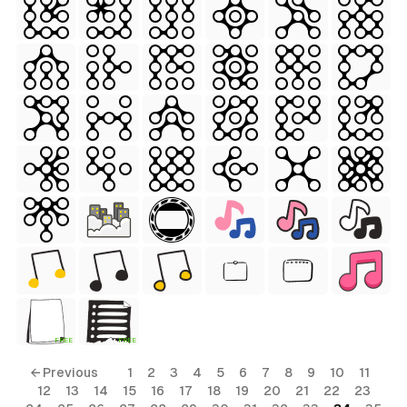
 Style)
ess Style)
FREE
FREE
Free
← Previous
1
2
3
4
5
6
7
8
9
10
11
12
13
14
15
16
17
18
19
20
21
22
23