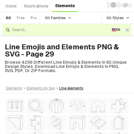
Elements
Icons
Illustrations
All Families
All Styles
All
Free
Pro
EN
Line Emojis and Elements PNG &
SVG - Page 29
Browse 4256 Different Line Emojis & Elements In 83 Unique
Design Styles. Download Line Emojis & Elements In PNG,
SVG, PDF, Or ZIP Formats.
elements
>
elements
by tag
>
line
elements
tyle)
Style)