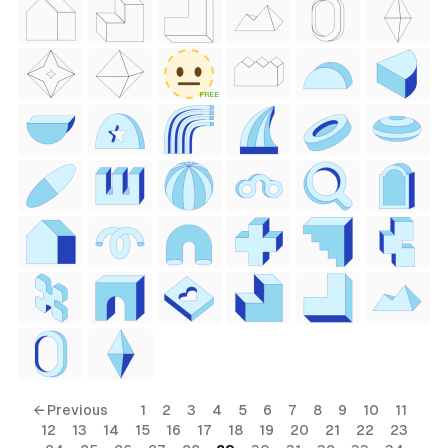
 Style)
FREE
ess Style)
Free
← Previous
1
2
3
4
5
6
7
8
9
10
11
12
13
14
15
16
17
18
19
20
21
22
23