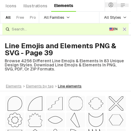
Elements
Icons
Illustrations
All Families
All Styles
All
Free
Pro
EN
Line Emojis and Elements PNG &
SVG - Page 39
Browse 4256 Different Line Emojis & Elements In 83 Unique
Design Styles. Download Line Emojis & Elements In PNG,
SVG, PDF, Or ZIP Formats.
elements
>
elements
by tag
>
line
elements
tyle)
Style)