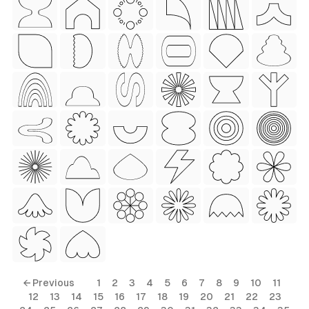
 Style)
ess Style)
Free
← Previous
1
2
3
4
5
6
7
8
9
10
11
12
13
14
15
16
17
18
19
20
21
22
23