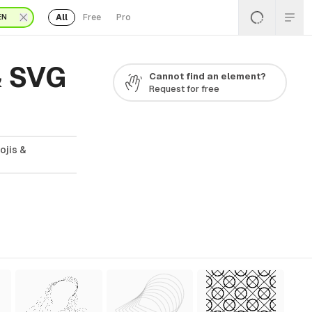
All
Free
Pro
EN
& SVG
Cannot find an element?
Request for free
ojis &