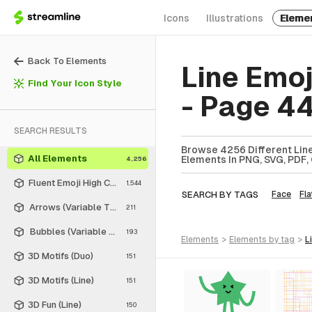
Icons
Illustrations
Eleme
Back To Elements
Line Emo
Find Your Icon Style
- Page 4
SEARCH RESULTS
Browse 4256 Different Line
All Elements
Elements In PNG, SVG, PDF, 
4,256
Fluent Emoji High Contrast
1,544
SEARCH BY TAGS
Face
Fla
Arrows (Variable Thickness Style)
211
Bubbles (Variable Thickness Style)
193
elements
>
elements
by tag
>
3D Motifs (Duo)
151
3D Motifs (Line)
151
3D Fun (Line)
150