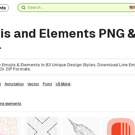
nts
jis and Elements PNG 
4
 Emojis & Elements In 83 Unique Design Styles. Download Line Em
Or ZIP Formats.
t
Annotation
Vector
Point
+5 More
line
elements