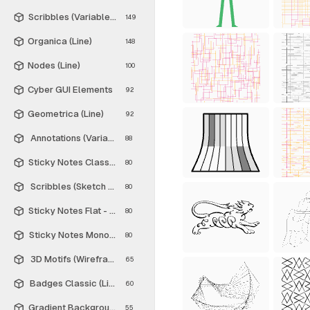
Scribbles (Variable Thickness Style)
149
Organica (Line)
148
Nodes (Line)
100
Cyber GUI Elements
92
Geometrica (Line)
92
Annotations (Variable Thickness Style)
88
Sticky Notes Classic - Free
80
Scribbles (Sketch Style)
80
Sticky Notes Flat - Free
80
Sticky Notes Monochrome - Free
80
3D Motifs (Wireframe)
65
Badges Classic (Line)
60
Gradient Backgrounds - Free
55