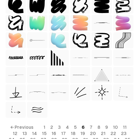
 Style)
ess Style)
Free
← Previous
1
2
3
4
5
6
7
8
9
10
11
12
13
14
15
16
17
18
19
20
21
22
23