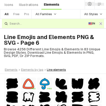
Elements
Icons
Illustrations
All Families
All Styles
All
Free
Pro
EN
Line Emojis and Elements PNG &
SVG - Page 6
Browse 4256 Different Line Emojis & Elements In 83 Unique
Design Styles. Download Line Emojis & Elements In PNG,
SVG, PDF, Or ZIP Formats.
elements
>
elements
by tag
>
line
elements
tyle)
FREE
FREE
Style)