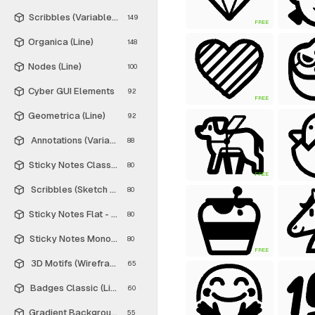
Scribbles (Variable Thickness Style)
149
FREE
Organica (Line)
148
Nodes (Line)
100
Cyber GUI Elements
92
FREE
Geometrica (Line)
92
Annotations (Variable Thickness Style)
88
Sticky Notes Classic - Free
80
FREE
Scribbles (Sketch Style)
80
Sticky Notes Flat - Free
80
Sticky Notes Monochrome - Free
80
FREE
3D Motifs (Wireframe)
65
Badges Classic (Line)
60
Gradient Backgrounds - Free
55