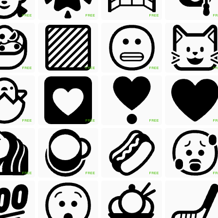
FREE
FREE
FREE
FR
FREE
FREE
FREE
FR
FREE
FREE
FREE
FR
FREE
FREE
FREE
FR