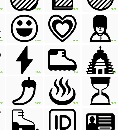
EE
FREE
FREE
FREE
EE
FREE
FREE
FREE
EE
FREE
FREE
FREE
EE
FREE
FREE
FREE