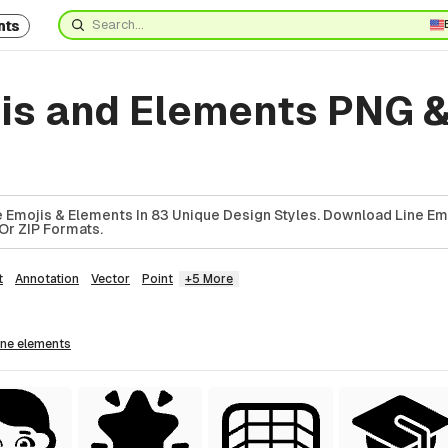
nts
jis and Elements PNG 
8
 Emojis & Elements In 83 Unique Design Styles. Download Line Em
Or ZIP Formats.
t
Annotation
Vector
Point
+5 More
line
elements