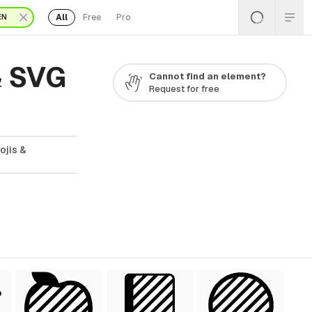
All
Free
Pro
EN
& SVG
Cannot find an element?
Request for free
ojis &