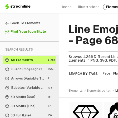
Icons
Illustrations
Eleme
Back To Elements
Line Emo
Find Your Icon Style
- Page 6
SEARCH RESULTS
Browse 4256 Different Line
All Elements
Elements In PNG, SVG, PDF, 
4,256
Fluent Emoji High Contrast
1,544
SEARCH BY TAGS
Face
Fla
Arrows (Variable Thickness Style)
211
Bubbles (Variable Thickness Style)
193
elements
>
elements
by tag
>
3D Motifs (Duo)
151
3D Motifs (Line)
151
3D Fun (Line)
150