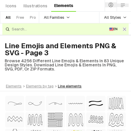
Elements
Icons
Illustrations
All Families
All Styles
All
Free
Pro
EN
Line Emojis and Elements PNG &
SVG - Page 3
Browse 4256 Different Line Emojis & Elements In 83 Unique
Design Styles. Download Line Emojis & Elements In PNG,
SVG, PDF, Or ZIP Formats.
elements
>
elements
by tag
>
line
elements
tyle)
Style)