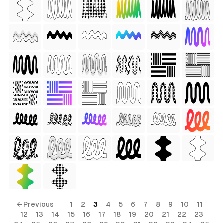
 Style)
ess Style)
Free
← Previous
1
2
3
4
5
6
7
8
9
10
11
12
13
14
15
16
17
18
19
20
21
22
23