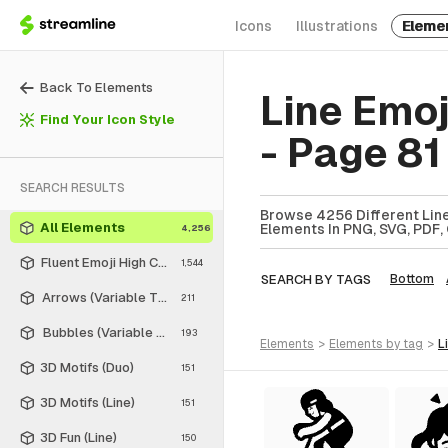
Icons
Illustrations
Eleme
Back To Elements
Line Emo
Find Your Icon Style
- Page 81
SEARCH RESULTS
Browse 4256 Different Line
All Elements
Elements In PNG, SVG, PDF, 
4,256
Fluent Emoji High Contrast
1,544
SEARCH BY TAGS
Bottom
Arrows (Variable Thickness Style)
211
Bubbles (Variable Thickness Style)
193
elements
>
elements
by tag
>
3D Motifs (Duo)
151
3D Motifs (Line)
151
3D Fun (Line)
150