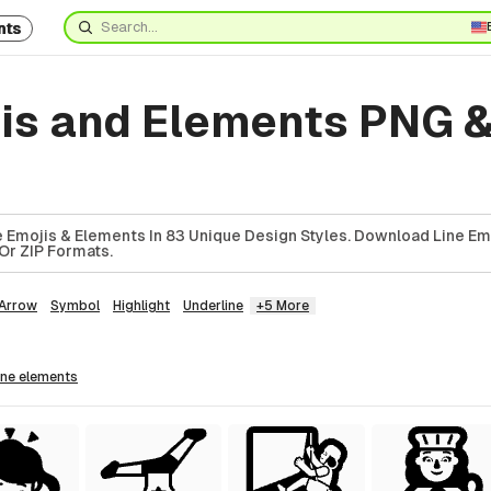
nts
jis and Elements PNG 
 Emojis & Elements In 83 Unique Design Styles. Download Line Em
Or ZIP Formats.
Arrow
Symbol
Highlight
Underline
+5 More
line
elements