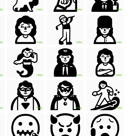
EE
FREE
FREE
FREE
EE
FREE
FREE
FREE
EE
FREE
FREE
FREE
EE
FREE
FREE
FREE