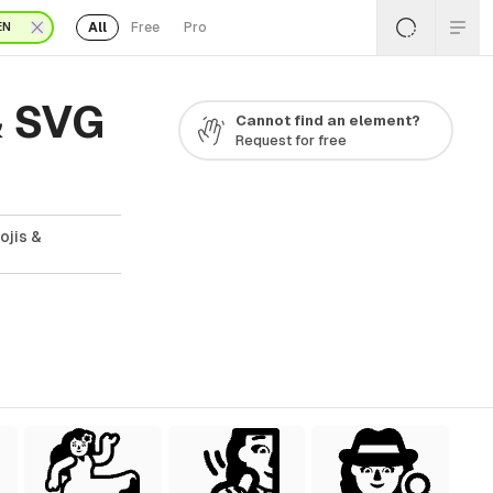
All
Free
Pro
EN
& SVG
Cannot find an element?
Request for free
ojis &