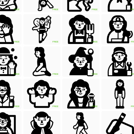
FREE
FREE
FREE
FR
FREE
FREE
FREE
FR
FREE
FREE
FREE
FR
FREE
FREE
FREE
FR