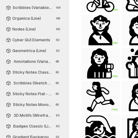
Scribbles (Variable Thickness Style)
149
FREE
Organica (Line)
148
Nodes (Line)
100
Cyber GUI Elements
92
FREE
Geometrica (Line)
92
Annotations (Variable Thickness Style)
88
Sticky Notes Classic - Free
80
FREE
Scribbles (Sketch Style)
80
Sticky Notes Flat - Free
80
Sticky Notes Monochrome - Free
80
FREE
3D Motifs (Wireframe)
65
Badges Classic (Line)
60
Gradient Backgrounds - Free
55