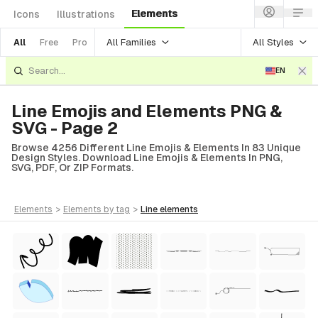
Elements
Icons
Illustrations
All Families
All Styles
All
Free
Pro
EN
Line Emojis and Elements PNG &
SVG - Page 2
Browse 4256 Different Line Emojis & Elements In 83 Unique
Design Styles. Download Line Emojis & Elements In PNG,
SVG, PDF, Or ZIP Formats.
elements
>
elements
by tag
>
line
elements
tyle)
Style)