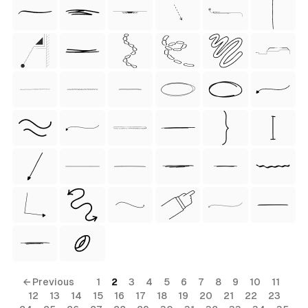
 Style)
ess Style)
Free
← Previous
1
2
3
4
5
6
7
8
9
10
11
12
13
14
15
16
17
18
19
20
21
22
23