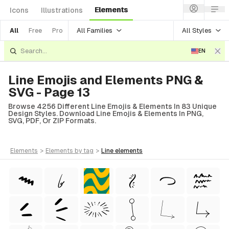
Elements
Icons
Illustrations
All Families
All Styles
All
Free
Pro
EN
Line Emojis and Elements PNG &
SVG - Page 13
Browse 4256 Different Line Emojis & Elements In 83 Unique
Design Styles. Download Line Emojis & Elements In PNG,
SVG, PDF, Or ZIP Formats.
elements
>
elements
by tag
>
line
elements
tyle)
Style)