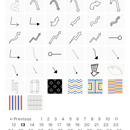
 Style)
ess Style)
Free
← Previous
1
2
3
4
5
6
7
8
9
10
11
12
13
14
15
16
17
18
19
20
21
22
23