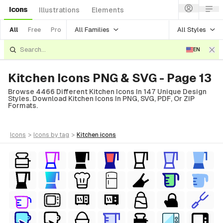
Icons
Illustrations
Elements
All Families
All Styles
All
Free
Pro
EN
Kitchen Icons PNG & SVG - Page 13
Browse 4466 Different Kitchen Icons In 147 Unique Design
Styles. Download Kitchen Icons In PNG, SVG, PDF, Or ZIP
Formats.
icons
>
icons
by tag
>
kitchen
icons