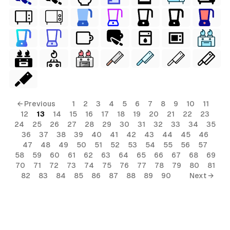
← Previous
1
2
3
4
5
6
7
8
9
10
11
12
13
14
15
16
17
18
19
20
21
22
23
24
25
26
27
28
29
30
31
32
33
34
35
36
37
38
39
40
41
42
43
44
45
46
47
48
49
50
51
52
53
54
55
56
57
58
59
60
61
62
63
64
65
66
67
68
69
70
71
72
73
74
75
76
77
78
79
80
81
82
83
84
85
86
87
88
89
90
Next →