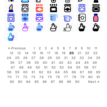
← Previous
1
2
3
4
5
6
7
8
9
10
11
12
13
14
15
16
17
18
19
20
21
22
23
24
25
26
27
28
29
30
31
32
33
34
35
36
37
38
39
40
41
42
43
44
45
46
47
48
49
50
51
52
53
54
55
56
57
58
59
60
61
62
63
64
65
66
67
68
69
70
71
72
73
74
75
76
77
78
79
80
81
82
83
84
85
86
87
88
89
90
Next →