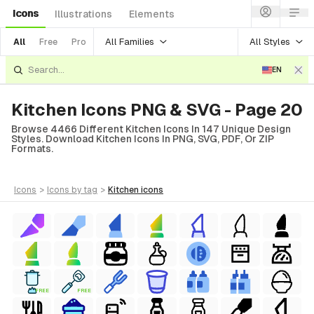
Icons
Illustrations
Elements
All Families
All Styles
All
Free
Pro
EN
Kitchen Icons PNG & SVG - Page 20
Browse 4466 Different Kitchen Icons In 147 Unique Design
Styles. Download Kitchen Icons In PNG, SVG, PDF, Or ZIP
Formats.
icons
>
icons
by tag
>
kitchen
icons
FREE
FREE