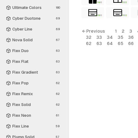
FREE
FREE
Ultimate Colors
180
FREE
FREE
Cyber Duotone
69
Cyber Line
69
← Previous
1
2
3
32
33
34
35
36
Nova Solid
67
62
63
64
65
66
Flex Duo
63
Flex Flat
63
Flex Gradient
63
Flex Pop
62
Flex Remix
62
Flex Solid
62
Flex Neon
61
Flex Line
59
Plump Solid
57