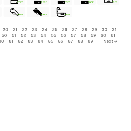
FREE
FREE
FREE
FREE
FREE
FREE
FREE
FREE
20
21
22
23
24
25
26
27
28
29
30
31
50
51
52
53
54
55
56
57
58
59
60
61
80
81
82
83
84
85
86
87
88
89
Next →