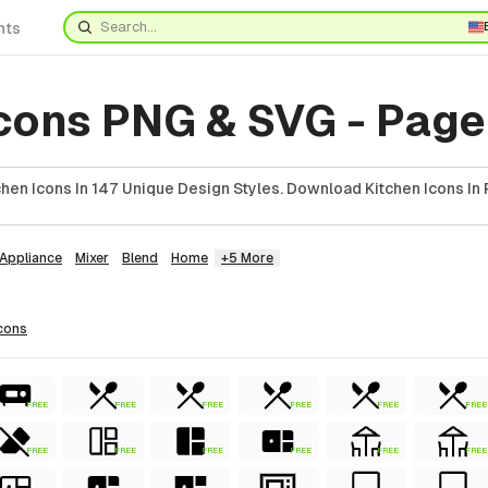
nts
Icons PNG & SVG - Page
hen Icons In 147 Unique Design Styles. Download Kitchen Icons In 
Appliance
Mixer
Blend
Home
+5 More
cons
FREE
FREE
FREE
FREE
FREE
FREE
FREE
FREE
FREE
FREE
FREE
FREE