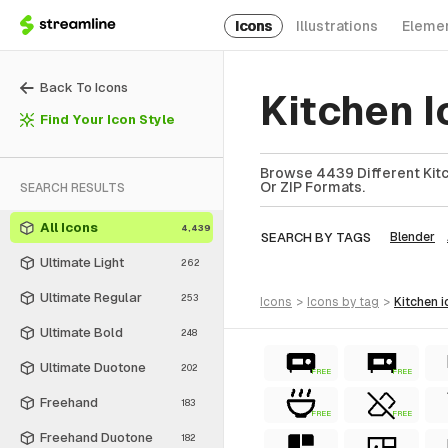
Icons
Illustrations
Eleme
Back To Icons
Kitchen 
Find Your Icon Style
Browse 4439 Different Kitc
Or ZIP Formats.
SEARCH RESULTS
All Icons
4,439
SEARCH BY TAGS
Blender
Ultimate Light
262
Ultimate Regular
253
icons
>
icons
by tag
>
kitchen
i
Ultimate Bold
248
Ultimate Duotone
202
FREE
FREE
Freehand
183
FREE
FREE
Freehand Duotone
182