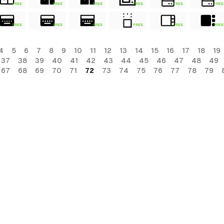
FREE
FREE
FREE
FREE
FREE
FREE
FREE
FREE
FREE
FREE
FREE
FREE
4
5
6
7
8
9
10
11
12
13
14
15
16
17
18
19
37
38
39
40
41
42
43
44
45
46
47
48
49
67
68
69
70
71
72
73
74
75
76
77
78
79