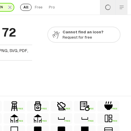
All
Free
Pro
EN
 72
Cannot find an icon?
Request for free
PNG, SVG, PDF,
FREE
FREE
FREE
FREE
FREE
FREE
FREE
FREE
FREE
FREE