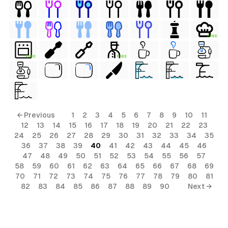
FREE
FREE
FREE
← Previous
1
2
3
4
5
6
7
8
9
10
11
12
13
14
15
16
17
18
19
20
21
22
23
24
25
26
27
28
29
30
31
32
33
34
35
36
37
38
39
40
41
42
43
44
45
46
47
48
49
50
51
52
53
54
55
56
57
58
59
60
61
62
63
64
65
66
67
68
69
70
71
72
73
74
75
76
77
78
79
80
81
82
83
84
85
86
87
88
89
90
Next →