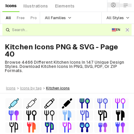
Icons
Illustrations
Elements
All Families
All Styles
All
Free
Pro
EN
Kitchen Icons PNG & SVG - Page
40
Browse 4466 Different Kitchen Icons In 147 Unique Design
Styles. Download Kitchen Icons In PNG, SVG, PDF, Or ZIP
Formats.
icons
>
icons
by tag
>
kitchen
icons