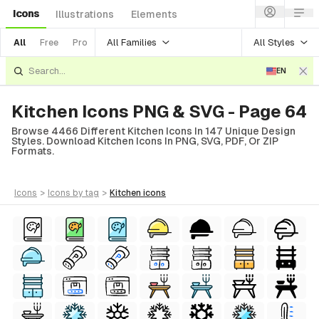
Icons
Illustrations
Elements
All Families
All Styles
All
Free
Pro
EN
Kitchen Icons PNG & SVG - Page 64
Browse 4466 Different Kitchen Icons In 147 Unique Design
Styles. Download Kitchen Icons In PNG, SVG, PDF, Or ZIP
Formats.
icons
>
icons
by tag
>
kitchen
icons