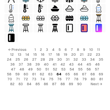
← Previous
1
2
3
4
5
6
7
8
9
10
11
12
13
14
15
16
17
18
19
20
21
22
23
24
25
26
27
28
29
30
31
32
33
34
35
36
37
38
39
40
41
42
43
44
45
46
47
48
49
50
51
52
53
54
55
56
57
58
59
60
61
62
63
64
65
66
67
68
69
70
71
72
73
74
75
76
77
78
79
80
81
82
83
84
85
86
87
88
89
90
Next →