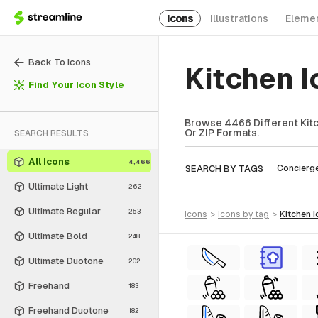
Icons
Illustrations
Eleme
Back To Icons
Kitchen I
Find Your Icon Style
Browse 4466 Different Kitc
Or ZIP Formats.
SEARCH RESULTS
All Icons
4,466
SEARCH BY TAGS
Concierg
Ultimate Light
262
Ultimate Regular
253
icons
>
icons
by tag
>
kitchen
i
Ultimate Bold
248
Ultimate Duotone
202
Freehand
183
Freehand Duotone
182