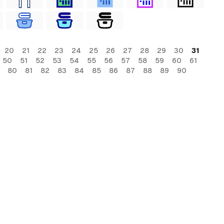
20
21
22
23
24
25
26
27
28
29
30
31
50
51
52
53
54
55
56
57
58
59
60
61
80
81
82
83
84
85
86
87
88
89
90