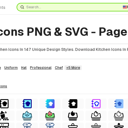
nts
cons PNG & SVG - Page
hen Icons In 147 Unique Design Styles. Download Kitchen Icons In 
e
Uniform
Hat
Professional
Chef
+5 More
cons