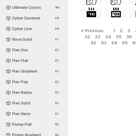
Ultimate Colors
180
Cyber Duotone
69
Cyber Line
69
← Previous
1
2
3
32
33
34
35
36
Nova Solid
67
62
63
64
65
6
Flex Duo
63
Flex Flat
63
Flex Gradient
63
Flex Pop
62
Flex Remix
62
Flex Solid
62
Flex Neon
61
Plump Flat
60
Plump Gradient
60