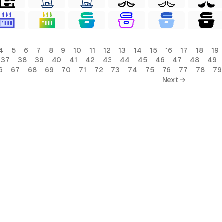
4
5
6
7
8
9
10
11
12
13
14
15
16
17
18
19
37
38
39
40
41
42
43
44
45
46
47
48
49
6
67
68
69
70
71
72
73
74
75
76
77
78
79
Next →