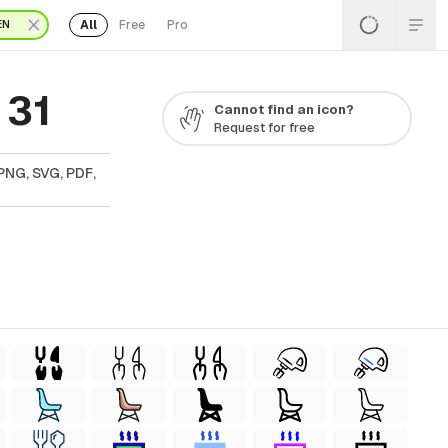
All
Free
Pro
EN
 31
Cannot find an icon?
Request for free
PNG, SVG, PDF,