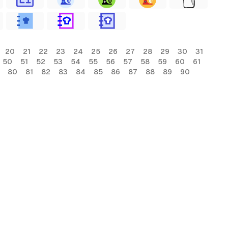
20
21
22
23
24
25
26
27
28
29
30
31
50
51
52
53
54
55
56
57
58
59
60
61
80
81
82
83
84
85
86
87
88
89
90