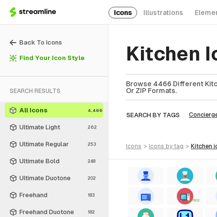
Icons
Illustrations
Eleme
Back To Icons
Kitchen I
Find Your Icon Style
Browse 4466 Different Kitc
Or ZIP Formats.
SEARCH RESULTS
All Icons
4,466
SEARCH BY TAGS
Concierg
Ultimate Light
262
Ultimate Regular
253
icons
>
icons
by tag
>
kitchen
i
Ultimate Bold
248
Ultimate Duotone
202
Freehand
183
FREE
Freehand Duotone
182