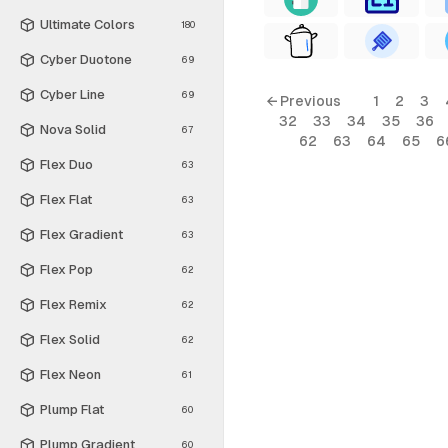
Ultimate Colors
180
Cyber Duotone
69
Cyber Line
69
← Previous
1
2
3
32
33
34
35
36
Nova Solid
67
62
63
64
65
6
Flex Duo
63
Flex Flat
63
Flex Gradient
63
Flex Pop
62
Flex Remix
62
Flex Solid
62
Flex Neon
61
Plump Flat
60
Plump Gradient
60