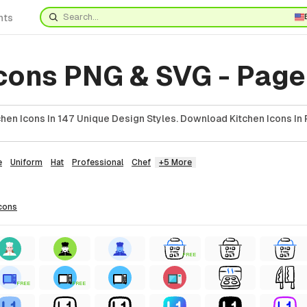
nts
cons PNG & SVG - Page
hen Icons In 147 Unique Design Styles. Download Kitchen Icons In 
e
Uniform
Hat
Professional
Chef
+5 More
cons
FREE
FREE
FREE