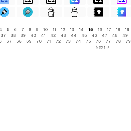
4
5
6
7
8
9
10
11
12
13
14
15
16
17
18
19
37
38
39
40
41
42
43
44
45
46
47
48
49
6
67
68
69
70
71
72
73
74
75
76
77
78
79
Next →