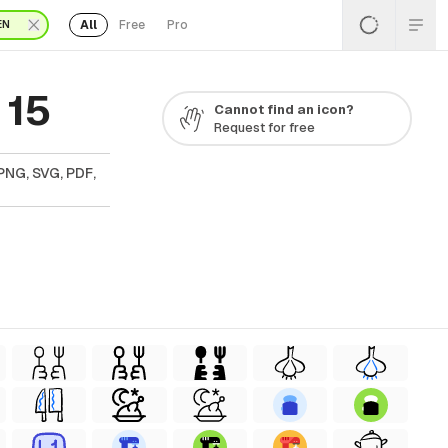
All
Free
Pro
EN
 15
Cannot find an icon?
Request for free
PNG, SVG, PDF,