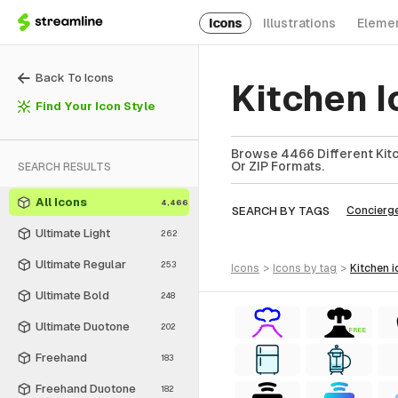
Icons
Illustrations
Eleme
Back To Icons
Kitchen 
Find Your Icon Style
Browse 4466 Different Kitc
Or ZIP Formats.
SEARCH RESULTS
All Icons
4,466
SEARCH BY TAGS
Concierg
Ultimate Light
262
Ultimate Regular
253
icons
>
icons
by tag
>
kitchen
i
Ultimate Bold
248
Ultimate Duotone
202
FREE
Freehand
183
Freehand Duotone
182