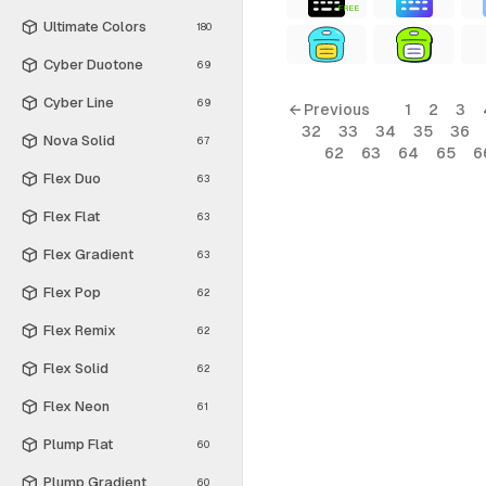
FREE
Ultimate Colors
180
Cyber Duotone
69
Cyber Line
69
← Previous
1
2
3
32
33
34
35
36
Nova Solid
67
62
63
64
65
6
Flex Duo
63
Flex Flat
63
Flex Gradient
63
Flex Pop
62
Flex Remix
62
Flex Solid
62
Flex Neon
61
Plump Flat
60
Plump Gradient
60