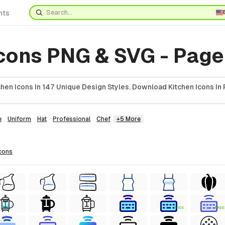
nts
Icons PNG & SVG - Page
hen Icons In 147 Unique Design Styles. Download Kitchen Icons In 
e
Uniform
Hat
Professional
Chef
+5 More
cons
FREE
FREE