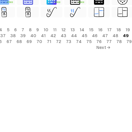
FREE
FREE
FREE
4
5
6
7
8
9
10
11
12
13
14
15
16
17
18
19
37
38
39
40
41
42
43
44
45
46
47
48
49
6
67
68
69
70
71
72
73
74
75
76
77
78
79
Next →