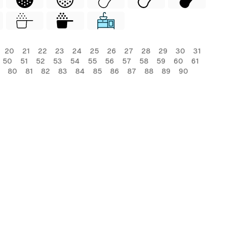
20
21
22
23
24
25
26
27
28
29
30
31
50
51
52
53
54
55
56
57
58
59
60
61
80
81
82
83
84
85
86
87
88
89
90