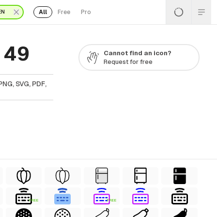
All
Free
Pro
EN
 49
Cannot find an icon?
Request for free
PNG, SVG, PDF,
FREE
FREE