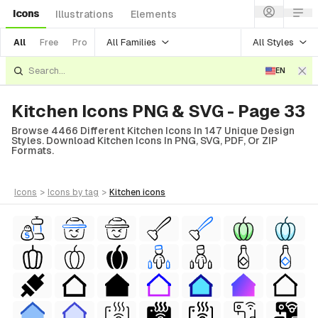
Icons
Illustrations
Elements
All Families
All Styles
All
Free
Pro
EN
Kitchen Icons PNG & SVG - Page 33
Browse 4466 Different Kitchen Icons In 147 Unique Design
Styles. Download Kitchen Icons In PNG, SVG, PDF, Or ZIP
Formats.
icons
>
icons
by tag
>
kitchen
icons