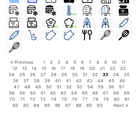
FREE
FREE
FREE
← Previous
1
2
3
4
5
6
7
8
9
10
11
12
13
14
15
16
17
18
19
20
21
22
23
24
25
26
27
28
29
30
31
32
33
34
35
36
37
38
39
40
41
42
43
44
45
46
47
48
49
50
51
52
53
54
55
56
57
58
59
60
61
62
63
64
65
66
67
68
69
70
71
72
73
74
75
76
77
78
79
80
81
82
83
84
85
86
87
88
89
90
Next →