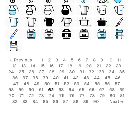
FREE
FREE
FREE
← Previous
1
2
3
4
5
6
7
8
9
10
11
12
13
14
15
16
17
18
19
20
21
22
23
24
25
26
27
28
29
30
31
32
33
34
35
36
37
38
39
40
41
42
43
44
45
46
47
48
49
50
51
52
53
54
55
56
57
58
59
60
61
62
63
64
65
66
67
68
69
70
71
72
73
74
75
76
77
78
79
80
81
82
83
84
85
86
87
88
89
90
Next →