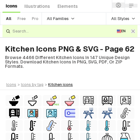
Icons
Illustrations
Elements
All Families
All Styles
All
Free
Pro
EN
Kitchen Icons PNG & SVG - Page 62
Browse 4466 Different Kitchen Icons In 147 Unique Design
Styles. Download Kitchen Icons In PNG, SVG, PDF, Or ZIP
Formats.
icons
>
icons
by tag
>
kitchen
icons
FREE