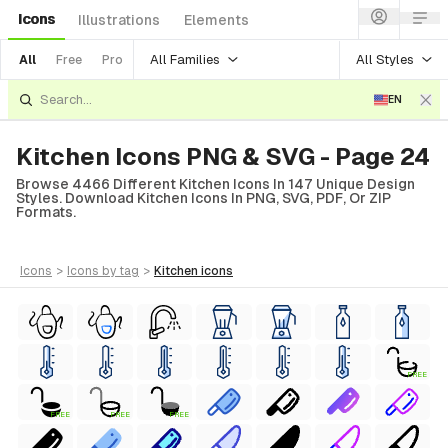
Icons
Illustrations
Elements
All Families
All Styles
All
Free
Pro
EN
Kitchen Icons PNG & SVG - Page 24
Browse 4466 Different Kitchen Icons In 147 Unique Design
Styles. Download Kitchen Icons In PNG, SVG, PDF, Or ZIP
Formats.
icons
>
icons
by tag
>
kitchen
icons
FREE
FREE
FREE
FREE