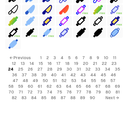
FREE
FREE
FREE
FREE
FREE
FREE
FREE
← Previous
1
2
3
4
5
6
7
8
9
10
11
12
13
14
15
16
17
18
19
20
21
22
23
24
25
26
27
28
29
30
31
32
33
34
35
36
37
38
39
40
41
42
43
44
45
46
47
48
49
50
51
52
53
54
55
56
57
58
59
60
61
62
63
64
65
66
67
68
69
70
71
72
73
74
75
76
77
78
79
80
81
82
83
84
85
86
87
88
89
90
Next →