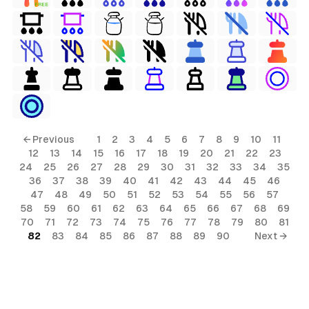
FREE
← Previous
1
2
3
4
5
6
7
8
9
10
11
12
13
14
15
16
17
18
19
20
21
22
23
24
25
26
27
28
29
30
31
32
33
34
35
36
37
38
39
40
41
42
43
44
45
46
47
48
49
50
51
52
53
54
55
56
57
58
59
60
61
62
63
64
65
66
67
68
69
70
71
72
73
74
75
76
77
78
79
80
81
82
83
84
85
86
87
88
89
90
Next →