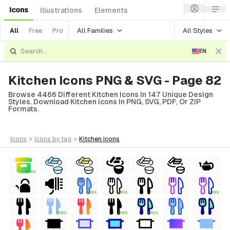
Icons
Illustrations
Elements
All Families
All Styles
All
Free
Pro
EN
Kitchen Icons PNG & SVG - Page 82
Browse 4466 Different Kitchen Icons In 147 Unique Design
Styles. Download Kitchen Icons In PNG, SVG, PDF, Or ZIP
Formats.
icons
>
icons
by tag
>
kitchen
icons
FREE
FREE
FREE
FREE
FREE
FREE
FREE