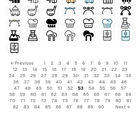
← Previous
1
2
3
4
5
6
7
8
9
10
11
12
13
14
15
16
17
18
19
20
21
22
23
24
25
26
27
28
29
30
31
32
33
34
35
36
37
38
39
40
41
42
43
44
45
46
47
48
49
50
51
52
53
54
55
56
57
58
59
60
61
62
63
64
65
66
67
68
69
70
71
72
73
74
75
76
77
78
79
80
81
82
83
84
85
86
87
88
89
90
Next →