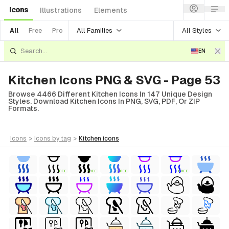
Icons
Illustrations
Elements
All Families
All Styles
All
Free
Pro
EN
Kitchen Icons PNG & SVG - Page 53
Browse 4466 Different Kitchen Icons In 147 Unique Design
Styles. Download Kitchen Icons In PNG, SVG, PDF, Or ZIP
Formats.
icons
>
icons
by tag
>
kitchen
icons
FREE
FREE
FREE
FREE