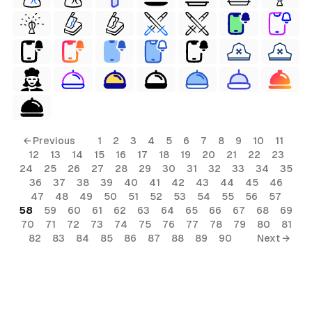
← Previous
1
2
3
4
5
6
7
8
9
10
11
12
13
14
15
16
17
18
19
20
21
22
23
24
25
26
27
28
29
30
31
32
33
34
35
36
37
38
39
40
41
42
43
44
45
46
47
48
49
50
51
52
53
54
55
56
57
58
59
60
61
62
63
64
65
66
67
68
69
70
71
72
73
74
75
76
77
78
79
80
81
82
83
84
85
86
87
88
89
90
Next →