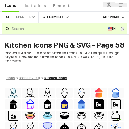
Icons
Illustrations
Elements
All Families
All Styles
All
Free
Pro
EN
Kitchen Icons PNG & SVG - Page 58
Browse 4466 Different Kitchen Icons In 147 Unique Design
Styles. Download Kitchen Icons In PNG, SVG, PDF, Or ZIP
Formats.
icons
>
icons
by tag
>
kitchen
icons
FREE