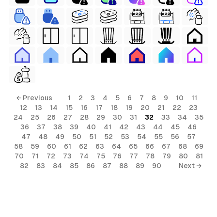
← Previous
1
2
3
4
5
6
7
8
9
10
11
12
13
14
15
16
17
18
19
20
21
22
23
24
25
26
27
28
29
30
31
32
33
34
35
36
37
38
39
40
41
42
43
44
45
46
47
48
49
50
51
52
53
54
55
56
57
58
59
60
61
62
63
64
65
66
67
68
69
70
71
72
73
74
75
76
77
78
79
80
81
82
83
84
85
86
87
88
89
90
Next →