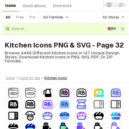
Icons
Illustrations
Elements
All Families
All Styles
All
Free
Pro
EN
Kitchen Icons PNG & SVG - Page 32
Browse 4466 Different Kitchen Icons In 147 Unique Design
Styles. Download Kitchen Icons In PNG, SVG, PDF, Or ZIP
Formats.
icons
>
icons
by tag
>
kitchen
icons